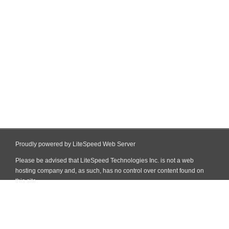
Proudly powered by LiteSpeed Web Server
Please be advised that LiteSpeed Technologies Inc. is not a web
hosting company and, as such, has no control over content found on
this site.